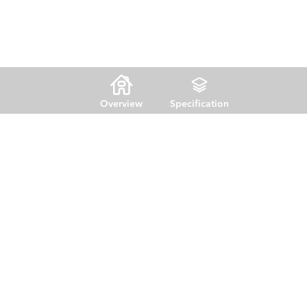
Overview
Specification